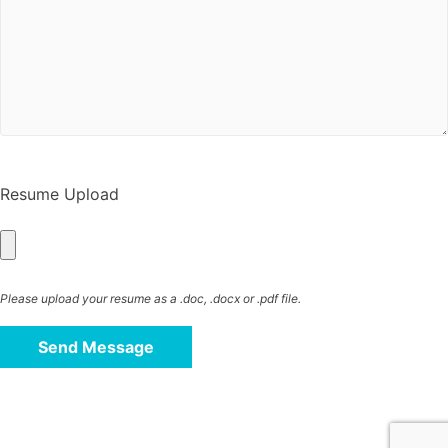
Resume Upload
Please upload your resume as a .doc, .docx or .pdf file.