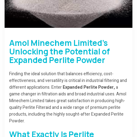
Amol Minechem Limited’s
Unlocking the Potential of
Expanded Perlite Powder
Finding the ideal solution that balances efficiency, cost-
effectiveness, and versatility is critical in industrial filtering and
different applications. Enter
Expanded Perlite Powder,
a
game changer in filtration aids and broad industrial uses. Amol
Minechem Limited takes great satisfaction in producing high-
quality Perlite Filteraid and a wide range of premium perlite
products, including the highly sought-after Expanded Perlite
Powder.
What Exactly Is Perlite