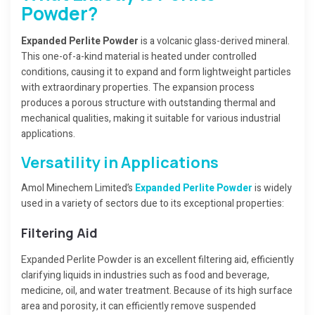
Powder?
Expanded Perlite Powder
is a volcanic glass-derived mineral.
This one-of-a-kind material is heated under controlled
conditions, causing it to expand and form lightweight particles
with extraordinary properties. The expansion process
produces a porous structure with outstanding thermal and
mechanical qualities, making it suitable for various industrial
applications.
Versatility in Applications
Amol Minechem Limited’s
Expanded Perlite Powder
is widely
used in a variety of sectors due to its exceptional properties:
Filtering Aid
Expanded Perlite Powder is an excellent filtering aid, efficiently
clarifying liquids in industries such as food and beverage,
medicine, oil, and water treatment. Because of its high surface
area and porosity, it can efficiently remove suspended