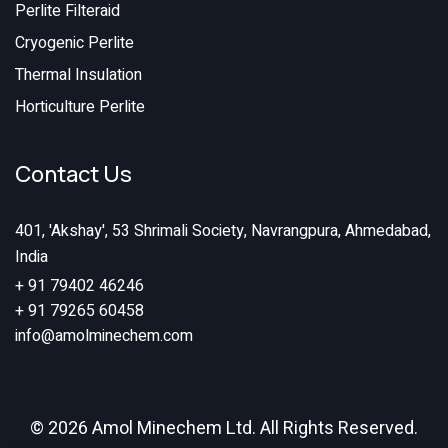
Perlite Filteraid
Cryogenic Perlite
Thermal Insulation
Horticulture Perlite
Contact Us
401, 'Akshay', 53 Shrimali Society, Navrangpura, Ahmedabad,
India
+ 91 79402 46246
+ 91 79265 60458
info@amolminechem.com
© 2026 Amol Minechem Ltd. All Rights Reserved.