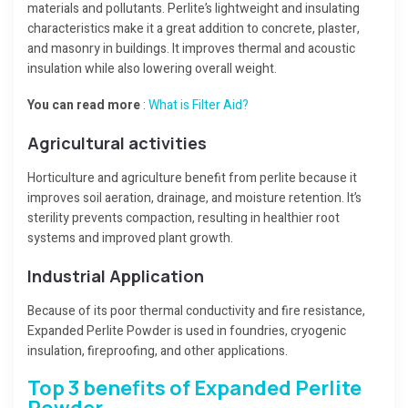
materials and pollutants. Perlite’s lightweight and insulating
characteristics make it a great addition to concrete, plaster,
and masonry in buildings. It improves thermal and acoustic
insulation while also lowering overall weight.
You can read more
:
What is Filter Aid?
Agricultural activities
Horticulture and agriculture benefit from perlite because it
improves soil aeration, drainage, and moisture retention. It’s
sterility prevents compaction, resulting in healthier root
systems and improved plant growth.
Industrial Application
Because of its poor thermal conductivity and fire resistance,
Expanded Perlite Powder is used in foundries, cryogenic
insulation, fireproofing, and other applications.
Top 3 benefits of Expanded Perlite
Powder