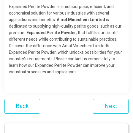
Expanded Perlite Powder is a multipurpose, efficient, and
economical solution for various industries with several
applications and benefits.
Amol Minechem Limited
is
dedicated to supplying high-quality perlite goods, such as our
premium
Expanded Perlite Powder
, that fulfills our clients’
different needs while contributing to sustainable practices.
Discover the difference with Amol Minechem Limited’s
Expanded Perlite Powder, which unlocks possibilities for your
industry’s requirements. Please contact us immediately to
learn how our Expanded Perlite Powder can improve your
industrial processes and applications.
Back
Next