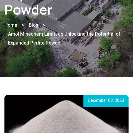
Powder
Home
>
Blog
>
Amol Minechem Limited’s Unlocking the Potential of
Expanded Perlite Powder
December 08, 2023