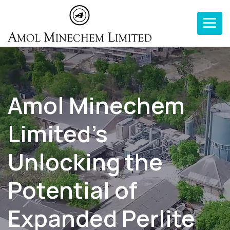
Toggle n
Amol Minechem
Limited’s
Unlocking the
Potential of
Expanded Perlite