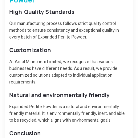
High-Quality Standards
Our manufacturing process follows strict quality control
methods to ensure consistency and exceptional quality in
every batch of Expanded Perlite Powder.
Customization
At Amol Minechem Limited, we recognize that various
businesses have different needs. As a result, we provide
customized solutions adapted to individual application
requirements.
Natural and environmentally friendly
Expanded Perlite Powder is a natural and environmentally
friendly material. It is environmentally friendly, inert, and able
to be recycled, which aligns with environmental goals.
Conclusion