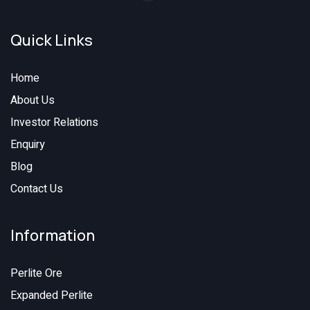
Quick Links
Home
About Us
Investor Relations
Enquiry
Blog
Contact Us
Information
Perlite Ore
Expanded Perlite