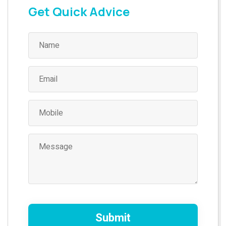
Get Quick Advice