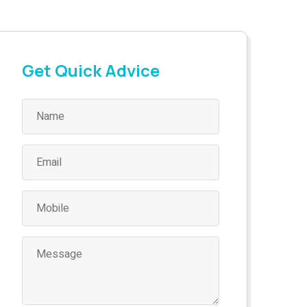
Get Quick Advice