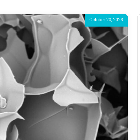
October 20, 2023