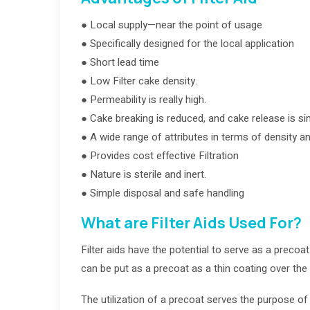
● Local supply—near the point of usage
● Specifically designed for the local application
● Short lead time
● Low Filter cake density.
● Permeability is really high.
● Cake breaking is reduced, and cake release is sim
● A wide range of attributes in terms of density an
● Provides cost effective Filtration
● Nature is sterile and inert.
● Simple disposal and safe handling
What are Filter Aids Used For?
Filter aids have the potential to serve as a precoat
can be put as a precoat as a thin coating over the 
The utilization of a precoat serves the purpose of