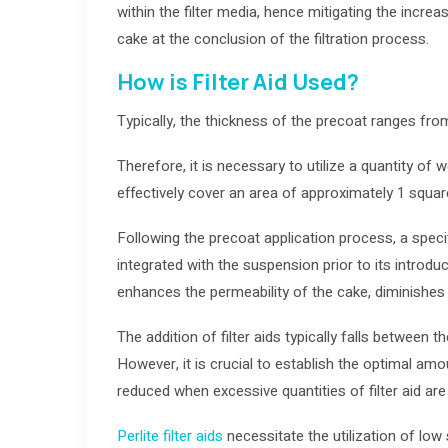
within the filter media, hence mitigating the increas
cake at the conclusion of the filtration process.
How is Filter Aid Used?
Typically, the thickness of the precoat ranges fro
Therefore, it is necessary to utilize a quantity of we
effectively cover an area of approximately 1 squar
Following the precoat application process, a specif
integrated with the suspension prior to its introduct
enhances the permeability of the cake, diminishes i
The addition of filter aids typically falls between
However, it is crucial to establish the optimal amou
reduced when excessive quantities of filter aid are
Perlite filter aids
necessitate the utilization of low