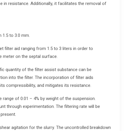
e in resistance. Additionally, it facilitates the removal of
m 1.5 to 3.0 mm.
t filter aid ranging from 1.5 to 3 liters in order to
e meter on the septal surface.
ic quantity of the filter assist substance can be
ion into the filter. The incorporation of filter aids
ts compressibility, and mitigates its resistance.
 the range of 0.01 – 4% by weight of the suspension.
nt through experimentation. The filtering rate will be
 present.
 shear agitation for the slurry. The uncontrolled breakdown