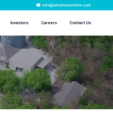
info@amolminechem.com
Investors
Careers
Contact Us