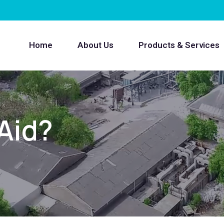
Home
About Us
Products & Services
 Aid?