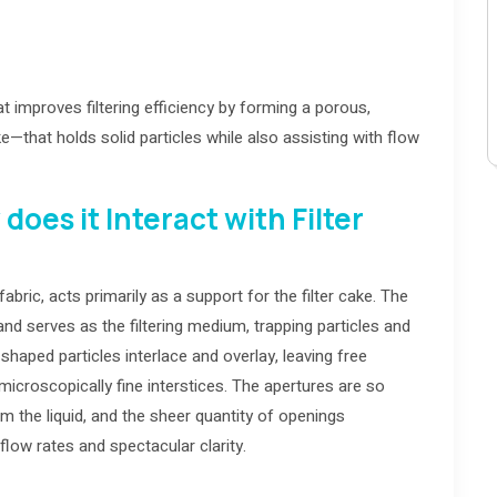
 that improves filtering efficiency by forming a porous,
ke—that holds solid particles while also assisting with flow
oes it Interact with Filter
ric, acts primarily as a support for the filter cake. The
d serves as the filtering medium, trapping particles and
shaped particles interlace and overlay, leaving free
 microscopically fine interstices. The apertures are so
om the liquid, and the sheer quantity of openings
flow rates and spectacular clarity.