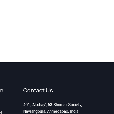
on
Contact Us
401, 'Akshay', 53 Shrimali Society,
Navrangpura, Ahmedabad, India
te