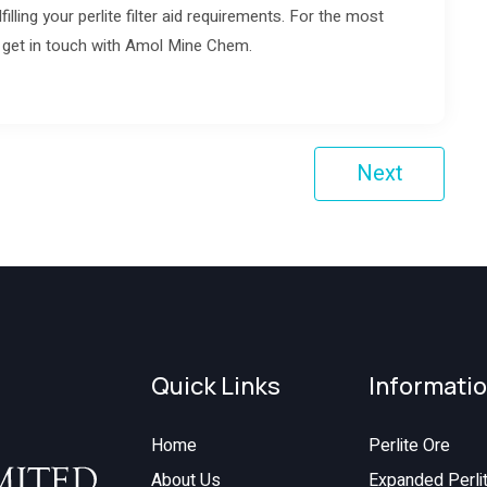
lfilling your perlite filter aid requirements. For the most
to get in touch with Amol Mine Chem.
Next
Quick Links
Informati
Home
Perlite Ore
About Us
Expanded Perli