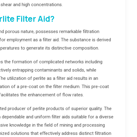
e shear and high concentrations.
ite Filter Aid?
 and porous nature, possesses remarkable filtration
on for employment as a filter aid. The substance is derived
eratures to generate its distinctive composition.
bles the formation of complicated networks including
tively entrapping contaminants and solids, while
 utilization of perlite as a filter aid results in an
ation of a pre-coat on the filter medium. This pre-coat
acilitates the enhancement of flow rates.
d producer of perlite products of superior quality. The
dependable and uniform filter aids suitable for a diverse
tensive knowledge in the field of mining and processing
ized solutions that effectively address distinct filtration