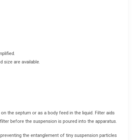
plified.
d size are available.
 on the septum or as a body feed in the liquid. Filter aids
filter before the suspension is poured into the apparatus.
 preventing the entanglement of tiny suspension particles