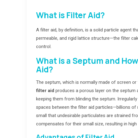
What is Filter Aid?
A filter aid, by definition, is a solid particle agent
permeable, and rigid lattice structure—the filter ca
control.
What is a Septum and How d
Aid?
The septum, which is normally made of screen or fab
filter aid
produces a porous layer on the septum an
keeping them from blinding the septum. Irregularly 
spaces between the filter aid particles—billions of
small that undesirable particulates are strained fr
compensates for their small size, resulting in high 
Advantages of Filter Aid