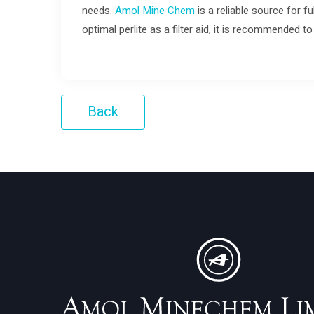
needs.
Amol Mine Chem
is a reliable source for fu
optimal perlite as a filter aid, it is recommended 
Back