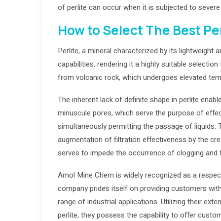
of perlite can occur when it is subjected to sever
How to Select The Best Perl
Perlite, a mineral characterized by its lightweight
capabilities, rendering it a highly suitable selecti
from volcanic rock, which undergoes elevated temp
The inherent lack of definite shape in perlite ena
minuscule pores, which serve the purpose of effec
simultaneously permitting the passage of liquids. The
augmentation of filtration effectiveness by the cre
serves to impede the occurrence of clogging and f
Amol Mine Chem is widely recognized as a respecte
company prides itself on providing customers with 
range of industrial applications. Utilizing their ex
perlite, they possess the capability to offer custom