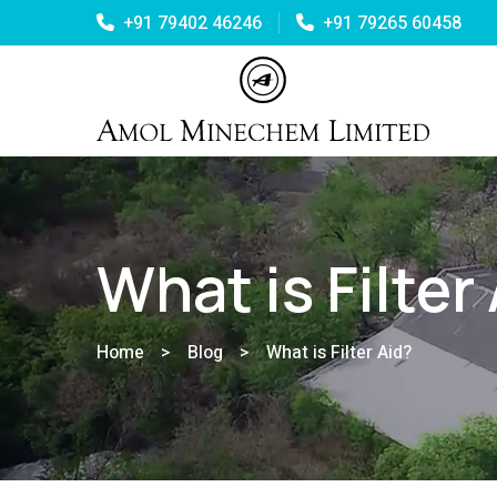
+91 79402 46246
+91 79265 60458
What is Filter
Home
>
Blog
>
What is Filter Aid?