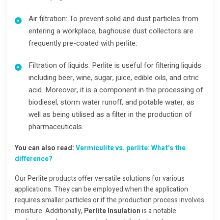
Air filtration: To prevent solid and dust particles from
entering a workplace, baghouse dust collectors are
frequently pre-coated with perlite.
Filtration of liquids:
Perlite is useful for filtering liquids
including beer, wine, sugar, juice, edible oils, and citric
acid. Moreover, it is a component in the processing of
biodiesel, storm water runoff, and potable water, as
well as being utilised as a filter in the production of
pharmaceuticals.
You can also read:
Vermiculite vs. perlite: What’s the
difference?
Our Perlite products offer versatile solutions for various
applications. They can be employed when the application
requires smaller particles or if the production process involves
moisture. Additionally,
Perlite Insulation
is a notable