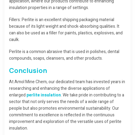
application, where our products contribute to enhancing
insulation properties in a range of settings.
Fillers: Perlite is an excellent shipping packaging material
because of its light weight and shock-absorbing qualities. It
can also be used as a filler for paints, plastics, explosives, and
caulk.
Perlite is a common abrasive that is used in polishes, dental
compounds, soaps, cleansers, and other products.
Conclusion
At Amol Mine Chem, our dedicated team has invested years in
researching and enhancing the diverse applications of
enlarged
perlite insulation
. We take pride in contributing to a
sector that not only serves the needs of a wide range of
people but also promotes environmental sustainability. Our
commitment to excellence is reflected in the continuous
improvement and exploration of the versatile uses of perlite
insulation.