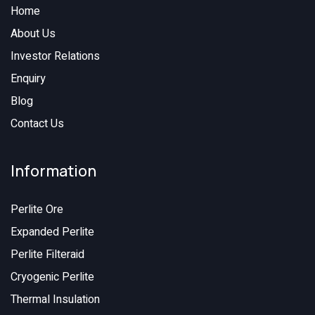
Home
About Us
Investor Relations
Enquiry
Blog
Contact Us
Information
Perlite Ore
Expanded Perlite
Perlite Filteraid
Cryogenic Perlite
Thermal Insulation