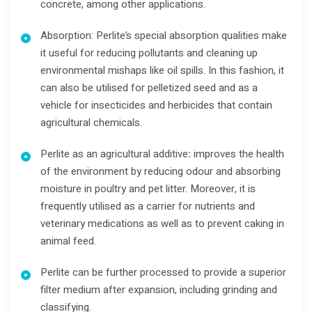
concrete, among other applications.
Absorption: Perlite’s special absorption qualities make
it useful for reducing pollutants and cleaning up
environmental mishaps like oil spills. In this fashion, it
can also be utilised for pelletized seed and as a
vehicle for insecticides and herbicides that contain
agricultural chemicals.
Perlite as an agricultural additive
:
improves the health
of the environment by reducing odour and absorbing
moisture in poultry and pet litter. Moreover, it is
frequently utilised as a carrier for nutrients and
veterinary medications as well as to prevent caking in
animal feed.
Perlite can be further processed to provide a superior
filter medium after expansion, including grinding and
classifying.