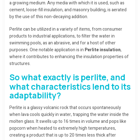
a growing medium. Any media with which it is used, such as
cement, loose-fill insulation, and masonry building, is aerated
by the use of this non-decaying addition.
Perlite can be utilized in a variety of items, from consumer
products to industrial applications, to filter the water in
swimming pools, as an abrasive, and for a host of other
purposes. One notable application is in
Perlite insulation
,
where it contributes to enhancing the insulation properties of
structures.
So what exactly is perlite, and
what characteristics lend to its
adaptability?
Perlite is a glassy volcanic rock that occurs spontaneously
when lava cools quickly in water, trapping the water inside the
molten glass. It swells up to 16 times in volume and pops like
popcorn when heated to extremely high temperatures,
creating a product that is up to 20 times less thick after