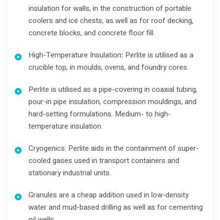
insulation for walls, in the construction of portable
coolers and ice chests, as well as for roof decking,
concrete blocks, and concrete floor fill.
High-Temperature Insulation
:
Perlite is utilised as a
crucible top, in moulds, ovens, and foundry cores.
Perlite is utilised as a pipe-covering in coaxial tubing,
pour-in pipe insulation, compression mouldings, and
hard-setting formulations. Medium- to high-
temperature insulation.
Cryogenics: Perlite aids in the containment of super-
cooled gases used in transport containers and
stationary industrial units.
Granules are a cheap addition used in low-density
water and mud-based drilling as well as for cementing
oil wells.