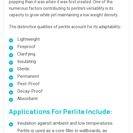
popping than it was when it was first created. One of the
numerous factors contributing to perlite’s versatility is its
capacity to grow while yet maintaining a low weight density.
The distinctive qualities of perlite account for its adaptability
:
Lightweight
Fireproof
Clarifying
Insulating
Sterile
Permanent
Pest-Proof
Decay-Proof
Absorbent
Applications For Perlite Include:
Insulation against ambient and low temperatures:
Perlite is used as a core filler in wallboards, as