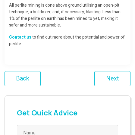
All perlite mining is done above ground utilising an open-pit
technique, a bulldozer, and, if necessary, blasting. Less than
1% of the perlite on earth has been mined to yet, making it
safer and more sustainable.
Contact us
to find out more about the potential and power of
perlite.
Back
Next
Get Quick Advice