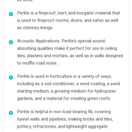
Perlite is a fireproof, inert, and inorganic material that
is used to fireproof rooms, doors, and safes as well
as chimney linings.
Acoustic Applications: Perlite’s special sound-
absorbing qualities make it perfect for use in ceiling
tiles, plasters and mortars, as well as in walls designed
to muffle road noise.
Perlite is used in horticulture in a variety of ways,
including as a soil conditioner, a seed coating, a seed
starting medium, a growing medium for hydroponic
gardens, and a material for creating green roofs.
Perlite is helpful in non-load-bearing fill, covering
tunnel walls and pipelines, making bricks and tiles,
pottery, refractories, and lightweight aggregate