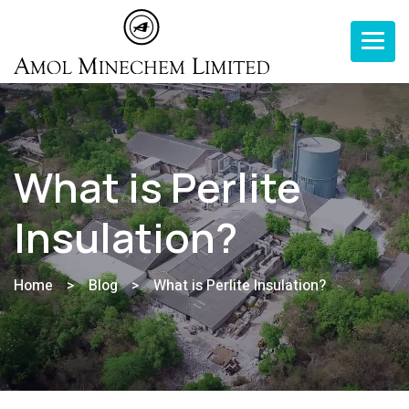
Toggle n
What is Perlite
Insulation?
Home
>
Blog
>
What is Perlite Insulation?