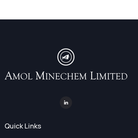
Quick Links