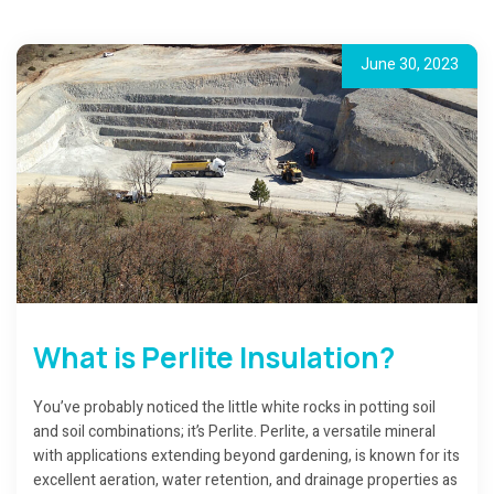
June 30, 2023
What is Perlite Insulation?
You’ve probably noticed the little white rocks in potting soil
and soil combinations; it’s Perlite. Perlite, a versatile mineral
with applications extending beyond gardening, is known for its
excellent aeration, water retention, and drainage properties as