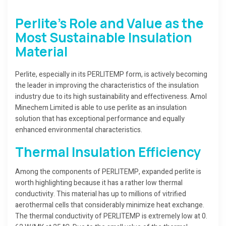
Perlite’s Role and Value as the
Most Sustainable Insulation
Material
Perlite, especially in its PERLITEMP form, is actively becoming
the leader in improving the characteristics of the insulation
industry due to its high sustainability and effectiveness. Amol
Minechem Limited is able to use perlite as an insulation
solution that has exceptional performance and equally
enhanced environmental characteristics.
Thermal Insulation Efficiency
Among the components of PERLITEMP, expanded perlite is
worth highlighting because it has a rather low thermal
conductivity. This material has up to millions of vitrified
aerothermal cells that considerably minimize heat exchange.
The thermal conductivity of PERLITEMP is extremely low at 0.