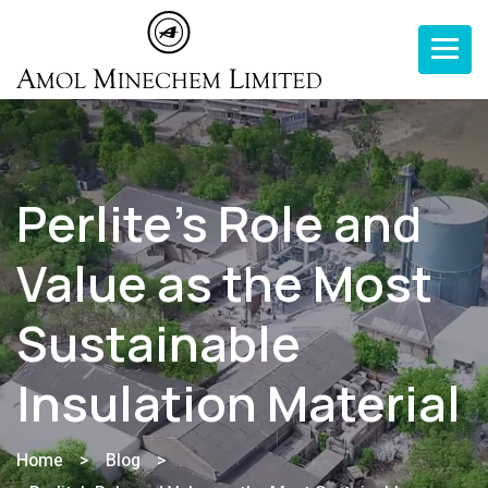
Toggle n
Perlite’s Role and
Value as the Most
Sustainable
Insulation Material
Home
>
Blog
>