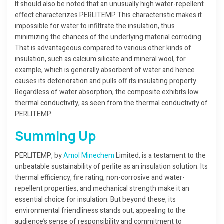
It should also be noted that an unusually high water-repellent
effect characterizes PERLITEMP. This characteristic makes it
impossible for water to infiltrate the insulation, thus
minimizing the chances of the underlying material corroding.
That is advantageous compared to various other kinds of
insulation, such as calcium silicate and mineral wool, for
example, which is generally absorbent of water and hence
causes its deterioration and pulls off its insulating property.
Regardless of water absorption, the composite exhibits low
thermal conductivity, as seen from the thermal conductivity of
PERLITEMP.
Summing Up
PERLITEMP, by
Amol Minechem
Limited, is a testament to the
unbeatable sustainability of perlite as an insulation solution. Its
thermal efficiency, fire rating, non-corrosive and water-
repellent properties, and mechanical strength make it an
essential choice for insulation. But beyond these, its
environmental friendliness stands out, appealing to the
audience’s sense of responsibility and commitment to