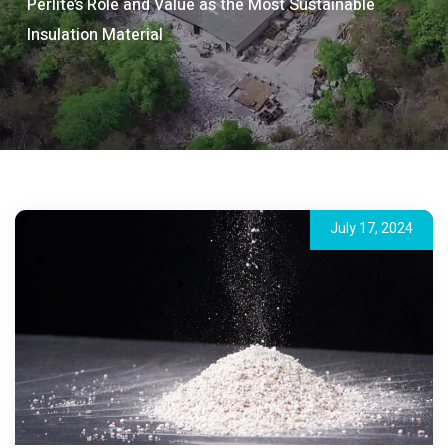
Perlite’s Role and Value as the Most Sustainable
Insulation Material
July 17, 2024