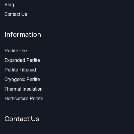
Blog
Contact Us
Information
Perlite Ore
Expanded Perlite
Perlite Filteraid
Cryogenic Perlite
Thermal Insulation
Horticulture Perlite
Contact Us