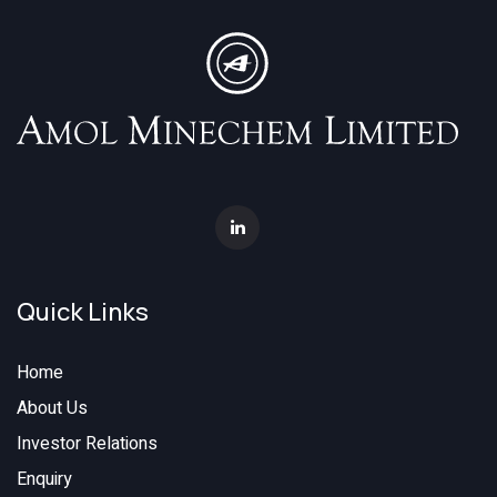
Quick Links
Home
About Us
Investor Relations
Enquiry