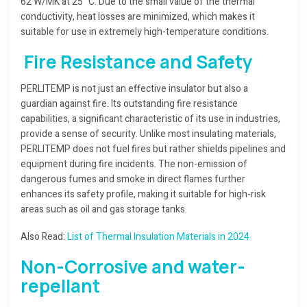
62 W/MK at 25 °C. Due to the small value of the thermal
conductivity, heat losses are minimized, which makes it
suitable for use in extremely high-temperature conditions.
Fire Resistance and Safety
PERLITEMP is not just an effective insulator but also a
guardian against fire. Its outstanding fire resistance
capabilities, a significant characteristic of its use in industries,
provide a sense of security. Unlike most insulating materials,
PERLITEMP does not fuel fires but rather shields pipelines and
equipment during fire incidents. The non-emission of
dangerous fumes and smoke in direct flames further
enhances its safety profile, making it suitable for high-risk
areas such as oil and gas storage tanks.
Also Read:
List of Thermal Insulation Materials in 2024
Non-Corrosive and water-
repellant