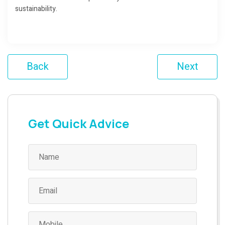
sustainability.
Back
Next
Get Quick Advice