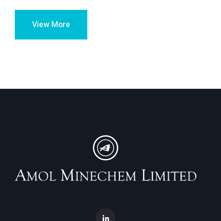
View More