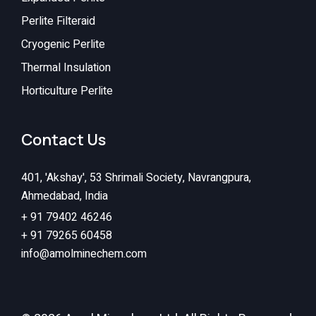
Perlite Filteraid
Cryogenic Perlite
Thermal Insulation
Horticulture Perlite
Contact Us
401, 'Akshay', 53 Shrimali Society, Navrangpura,
Ahmedabad, India
+ 91 79402 46246
+ 91 79265 60458
info@amolminechem.com