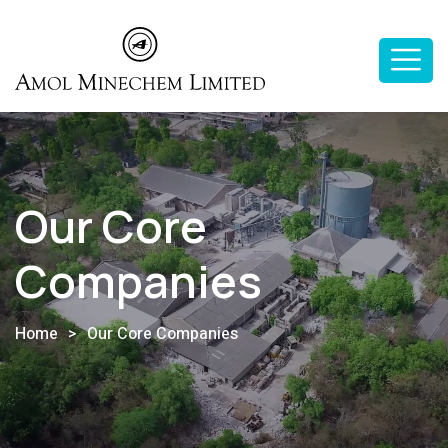
Our Core
Companies
Home
>
Our Core Companies