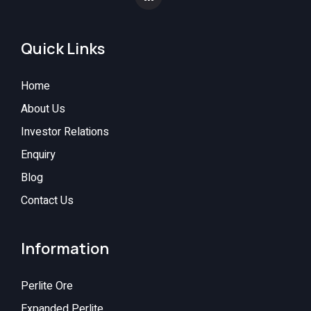
Quick Links
Home
About Us
Investor Relations
Enquiry
Blog
Contact Us
Information
Perlite Ore
Expanded Perlite