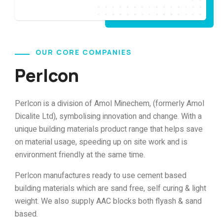
OUR CORE COMPANIES
Perlcon
Perlcon is a division of Amol Minechem, (formerly Amol
Dicalite Ltd), symbolising innovation and change. With a
unique building materials product range that helps save
on material usage, speeding up on site work and is
environment friendly at the same time.
Perlcon manufactures ready to use cement based
building materials which are sand free, self curing & light
weight. We also supply AAC blocks both flyash & sand
based.